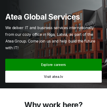
Atea Global Services
We deliver IT and business services internationally
from our cozy office in Riga, Latvia, as part of the
Atea Group. Come join us and help build the future
with IT!
Explore careers
Visit atea.lv
Why work here?