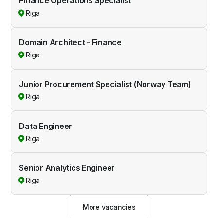
Finance Operations Specialist
Riga
Domain Architect - Finance
Riga
Junior Procurement Specialist (Norway Team)
Riga
Data Engineer
Riga
Senior Analytics Engineer
Riga
More vacancies