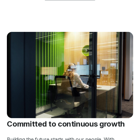
Committed to continuous growth
Building the future starts with our people. With