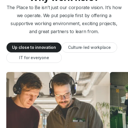
The Place to Be isn’t just our corporate vision. It’s how
we operate. We put people first by offering a
supportive working environment, exciting projects,
and great partners to learn from.
Up close to innovation
Culture‑led workplace
IT for everyone