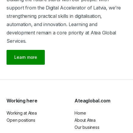
support from the Digital Accelerator of Latvia, we’re
strengthening practical skills in digitalisation,
automation, and innovation. Learning and
development remain a core priority at Atea Global
Services.
Learn more
Working here
Ateaglobal.com
Working at Atea
Home
Open positions
About Atea
Our business