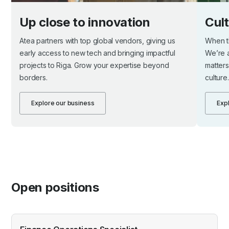
Up close to innovation
Cul
Atea partners with top global vendors, giving us
When th
early access to new tech and bringing impactful
We’re 
projects to Riga. Grow your expertise beyond
matters
borders.
culture.
Explore our business
Expl
Open positions