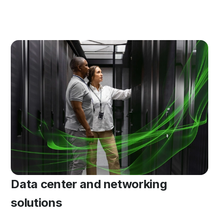
Data center and networking
solutions