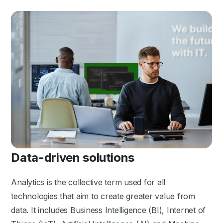
Data-driven solutions
Analytics is the collective term used for all
technologies that aim to create greater value from
data. It includes Business Intelligence (BI), Internet of