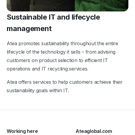
Sustainable IT and lifecycle
management
Atea promotes sustainability throughout the entire
lifecycle of the technology it sells – from advising
customers on product selection to efficient IT
operations and IT recycling services.
Atea offers services to help customers achieve their
sustainability goals within IT.
Working here
Ateaglobal.com