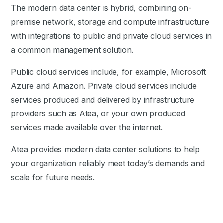
The modern data center is hybrid, combining on-
premise network, storage and compute infrastructure
with integrations to public and private cloud services in
a common management solution.
Public cloud services include, for example, Microsoft
Azure and Amazon. Private cloud services include
services produced and delivered by infrastructure
providers such as Atea, or your own produced
services made available over the internet.
Atea provides modern data center solutions to help
your organization reliably meet today’s demands and
scale for future needs.