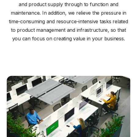
and product supply through to function and
maintenance. In addition, we relieve the pressure in
time-consuming and resource-intensive tasks related
to product management and infrastructure, so that
you can focus on creating value in your business.