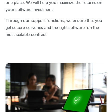
one place. We will help you maximize the returns on
your software investment.
Through our support functions, we ensure that you
get secure deliveries and the right software, on the
most suitable contract.