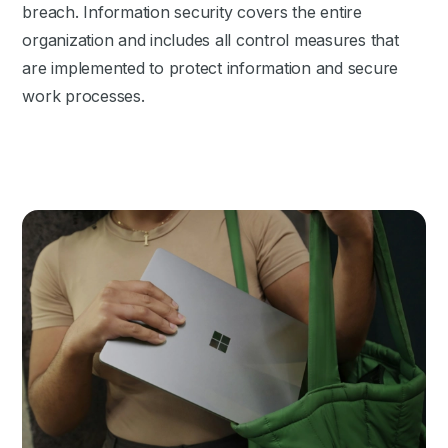
breach. Information security covers the entire
organization and includes all control measures that
are implemented to protect information and secure
work processes.