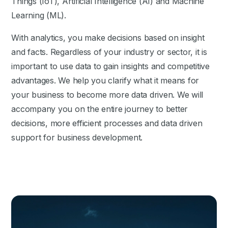
Things (IoT), Artificial Intelligence (AI) and Machine
Learning (ML).
With analytics, you make decisions based on insight
and facts. Regardless of your industry or sector, it is
important to use data to gain insights and competitive
advantages. We help you clarify what it means for
your business to become more data driven. We will
accompany you on the entire journey to better
decisions, more efficient processes and data driven
support for business development.