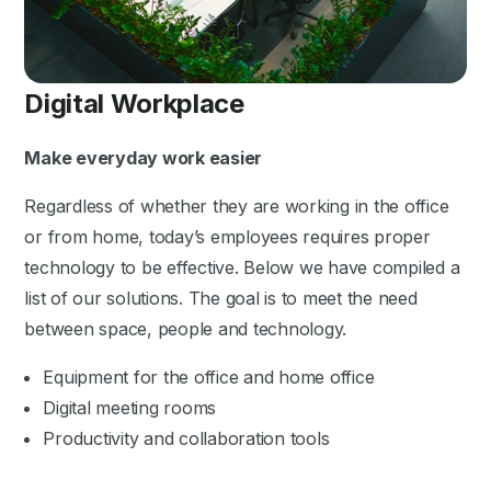
Digital Workplace
Make everyday work easier
Regardless of whether they are working in the office
or from home, today’s employees requires proper
technology to be effective. Below we have compiled a
list of our solutions. The goal is to meet the need
between space, people and technology.
Equipment for the office and home office
Digital meeting rooms
Productivity and collaboration tools