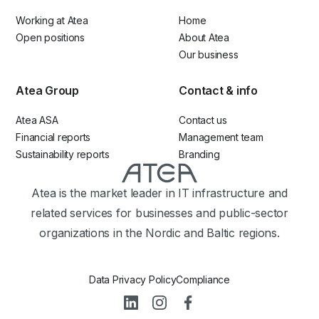
Working at Atea
Home
Open positions
About Atea
Our business
Atea Group
Contact & info
Atea ASA
Contact us
Financial reports
Management team
Sustainability reports
Branding
Atea is the market leader in IT infrastructure and
related services for businesses and public-sector
organizations in the Nordic and Baltic regions.
Data Privacy Policy
Compliance