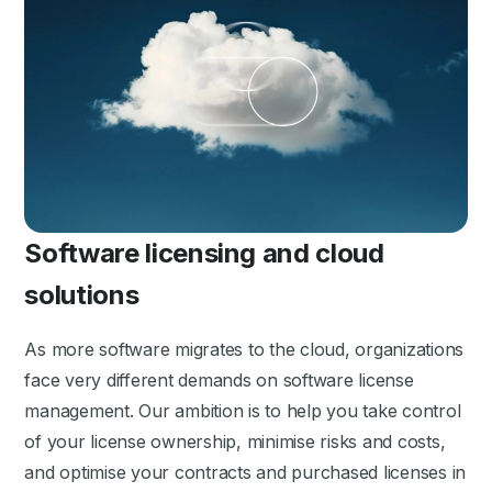
Software licensing and cloud
solutions
As more software migrates to the cloud, organizations
face very different demands on software license
management. Our ambition is to help you take control
of your license ownership, minimise risks and costs,
and optimise your contracts and purchased licenses in