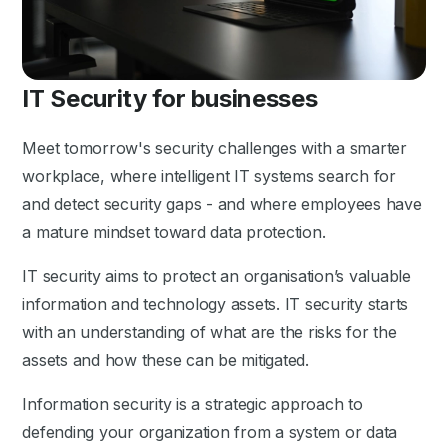
IT Security for businesses
Meet tomorrow's security challenges with a smarter
workplace, where intelligent IT systems search for
and detect security gaps - and where employees have
a mature mindset toward data protection.
IT security aims to protect an organisation’s valuable
information and technology assets. IT security starts
with an understanding of what are the risks for the
assets and how these can be mitigated.
Information security is a strategic approach to
defending your organization from a system or data