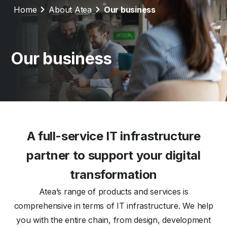
Home
About Atea
Our business
Our business
A full-service IT infrastructure
partner to support your digital
transformation
Atea’s range of products and services is
comprehensive in terms of IT infrastructure. We help
you with the entire chain, from design, development